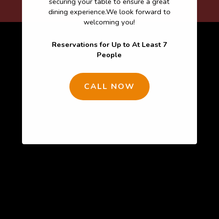
securing your table to ensure a great
dining experience.We look forward to
welcoming you!
Reservations for Up to At Least 7
People
CALL NOW