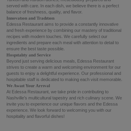
served with care. In each dish, we believe there is a perfect
balance of freshness, quality, and flavor.
Innovatıon and Tradıtıon
Edessa Restaurant aims to provide a constantly innovative
and fresh experience by combining our mastery of traditional
recipes with modern touches. We carefully select our
ingredients and prepare each meal with attention to detail to
ensure the best taste possible.
Hospıtalıty and Service
Beyond just serving delicious meals, Edessa Restaurant
strives to create a warm and welcoming environment for our
guests to enjoy a delightful experience. Our professional and
hospitable staff is dedicated to making each visit memorable.
We Awaıt Your Arrıval
At Edessa Restaurant, we take pride in contributing to
Nashville’s multicultural tapestry and rich culinary scene. We
invite you to experience our unique flavors and the Edessa
experience. We look forward to welcoming you with our
hospitality and flavorful dishes!