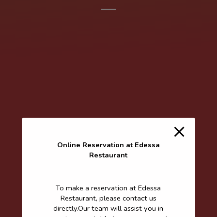
Online Reservation at Edessa
Restaurant
To make a reservation at Edessa
Restaurant, please contact us
directly.Our team will assist you in