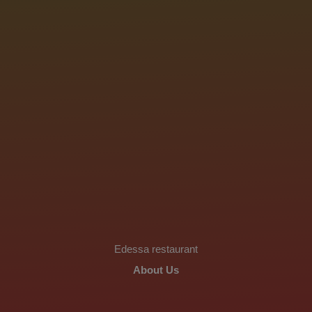
Edessa restaurant
About Us