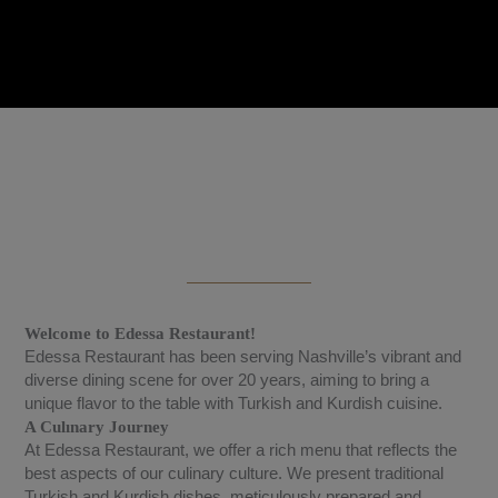
Welcome to Edessa Restaurant!
Edessa Restaurant has been serving Nashville’s vibrant and
diverse dining scene for over 20 years, aiming to bring a
unique flavor to the table with Turkish and Kurdish cuisine.
A Culınary Journey
At Edessa Restaurant, we offer a rich menu that reflects the
best aspects of our culinary culture. We present traditional
Turkish and Kurdish dishes, meticulously prepared and