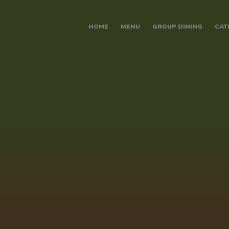
modal-check
HOME
MENU
GROUP DINING
CAT