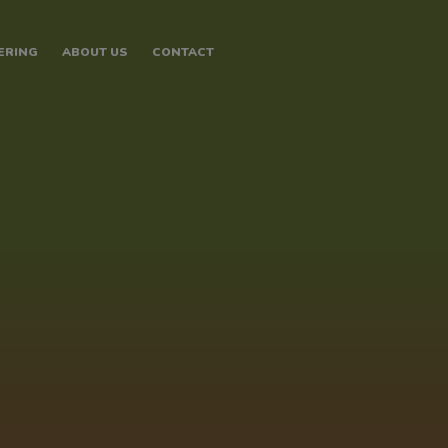
ERING
ABOUT US
CONTACT