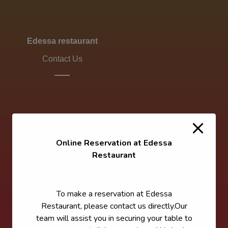
Edessa restaurant
Contact Us
Online Reservation at Edessa
Restaurant
To make a reservation at Edessa
Restaurant, please contact us directly.Our
team will assist you in securing your table to