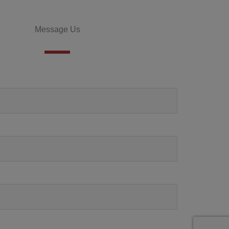
Message Us