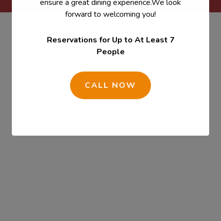
ensure a great dining experience.We look
forward to welcoming you!
Reservations for Up to At Least 7
People
CALL NOW