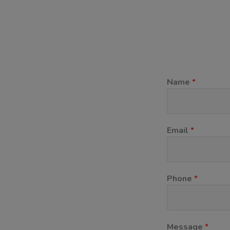
Name
*
Email
*
Phone
*
11
Message
*